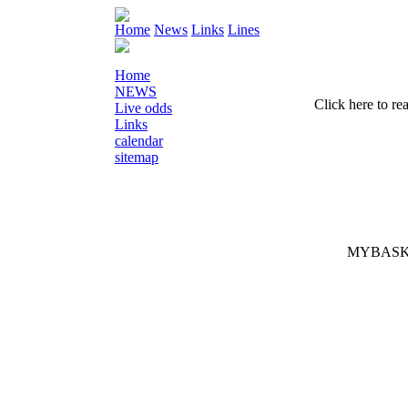
Home
News
Links
Lines
Home
NEWS
Click here to re
Live odds
Links
calendar
sitemap
MYBASK